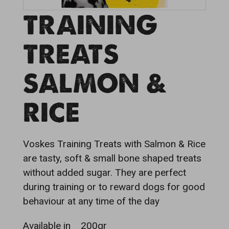
TRAINING
TREATS
SALMON &
RICE
Voskes Training Treats with Salmon & Rice
are tasty, soft & small bone shaped treats
without added sugar. They are perfect
during training or to reward dogs for good
behaviour at any time of the day
Available in
200gr