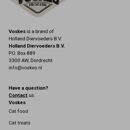
Voskes
is a brand of
Holland Diervoeders B.V.
Holland Diervoeders B.V.
P.O. Box 889
3300 AW
,
Dordrecht
info@voskes.nl
Have a question?
Contact
us.
Voskes
Cat food
Cat treats