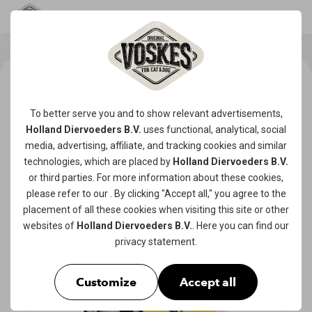
To better serve you and to show relevant advertisements,
Holland Diervoeders B.V.
uses functional, analytical, social
media, advertising, affiliate, and tracking
cookies
and similar
technologies, which are placed by
Holland Diervoeders B.V.
or third parties. For more information about these cookies,
please refer to our
. By clicking "Accept all," you agree to the
placement of all these cookies when visiting this site or other
websites of
Holland Diervoeders B.V.
. Here you can find our
privacy statement
.
Customize
Accept all