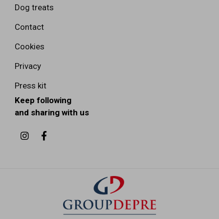
Dog treats
Contact
Cookies
Privacy
Press kit
Keep following
and sharing with us