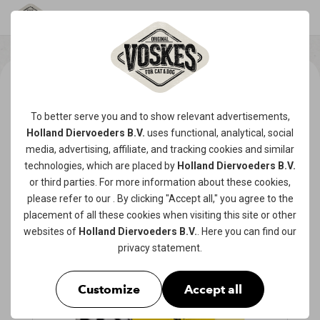
To better serve you and to show relevant advertisements,
Holland Diervoeders B.V.
uses functional, analytical, social
media, advertising, affiliate, and tracking
cookies
and similar
technologies, which are placed by
Holland Diervoeders B.V.
or third parties. For more information about these cookies,
please refer to our
. By clicking "Accept all," you agree to the
placement of all these cookies when visiting this site or other
websites of
Holland Diervoeders B.V.
. Here you can find our
privacy statement
.
Customize
Accept all