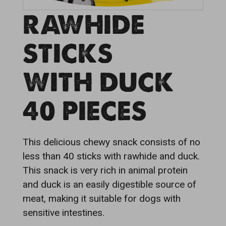
RAWHIDE
STICKS
WITH DUCK
40 PIECES
This delicious chewy snack consists of no
less than 40 sticks with rawhide and duck.
This snack is very rich in animal protein
and duck is an easily digestible source of
meat, making it suitable for dogs with
sensitive intestines.