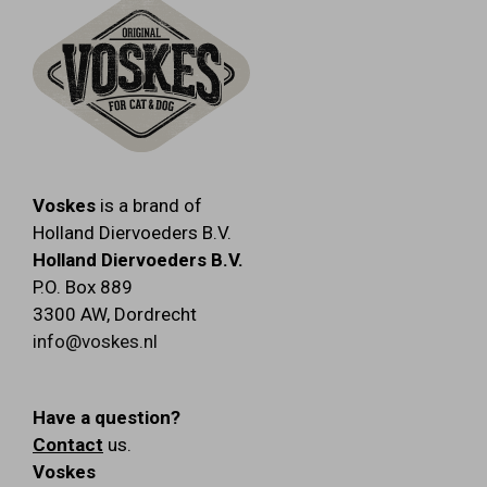
Voskes
is a brand of
Holland Diervoeders B.V.
Holland Diervoeders B.V.
P.O. Box 889
3300 AW
,
Dordrecht
info@voskes.nl
Have a question?
Contact
us.
Voskes