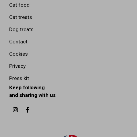
Cat food
Cat treats
Dog treats
Contact
Cookies
Privacy
Press kit
Keep following
and sharing with us