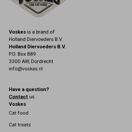
Voskes
is a brand of
Holland Diervoeders B.V.
Holland Diervoeders B.V.
P.O. Box 889
3300 AW
,
Dordrecht
info@voskes.nl
Have a question?
Contact
us.
Voskes
Cat food
Cat treats