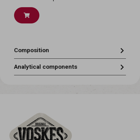
Composition
Rawhide 90%, Cod Skin 10%
Analytical components
Crude Protein 75%, Crude Fat 1%, Crude
Fibre 1%, Crude Ash 2%, Moisture 18%,
Calcium, Phosphorus