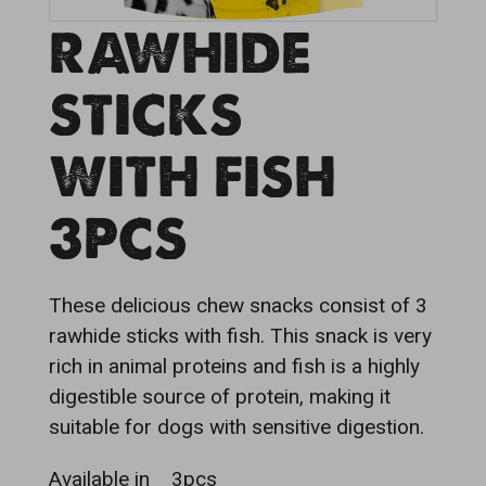
RAWHIDE
STICKS
WITH FISH
3PCS
These delicious chew snacks consist of 3
rawhide sticks with fish. This snack is very
rich in animal proteins and fish is a highly
digestible source of protein, making it
suitable for dogs with sensitive digestion.
Available in
3pcs