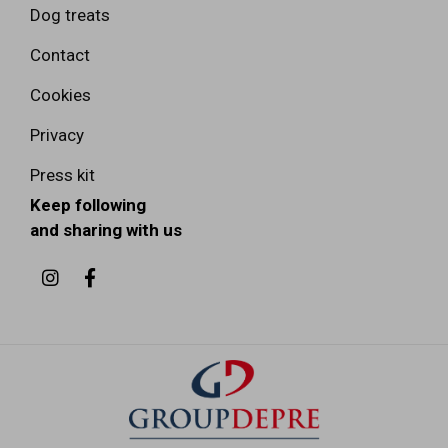
Dog treats
Contact
Cookies
Privacy
Press kit
Keep following
and sharing with us