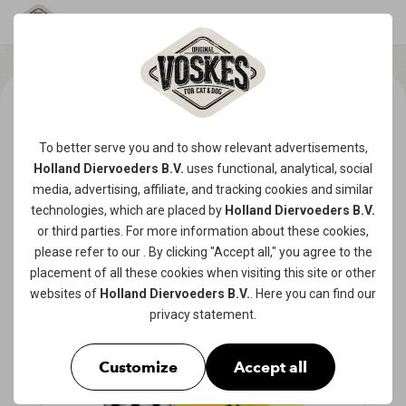
To better serve you and to show relevant advertisements,
Holland Diervoeders B.V.
uses functional, analytical, social
media, advertising, affiliate, and tracking
cookies
and similar
technologies, which are placed by
Holland Diervoeders B.V.
or third parties. For more information about these cookies,
please refer to our
. By clicking "Accept all," you agree to the
placement of all these cookies when visiting this site or other
websites of
Holland Diervoeders B.V.
. Here you can find our
privacy statement
.
Customize
Accept all