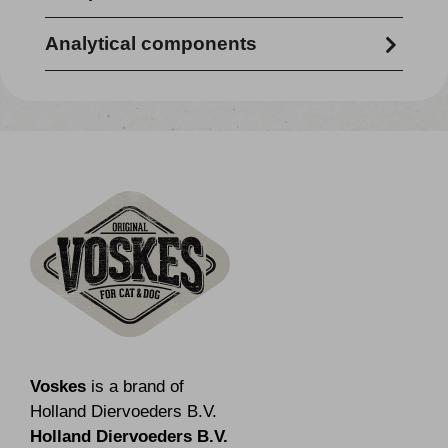
100% pork
Analytical components
crude protein 73.10% - crude fibre 0.1% -
crude fat 15.3% - crude ash 2.0% -
moisture content 10.9%
Voskes
is a brand of
Holland Diervoeders B.V.
Holland Diervoeders B.V.