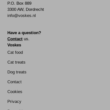
P.O. Box 889
3300 AW
,
Dordrecht
info@voskes.nl
Have a question?
Contact
us.
Voskes
Cat food
Cat treats
Dog treats
Contact
Cookies
Privacy