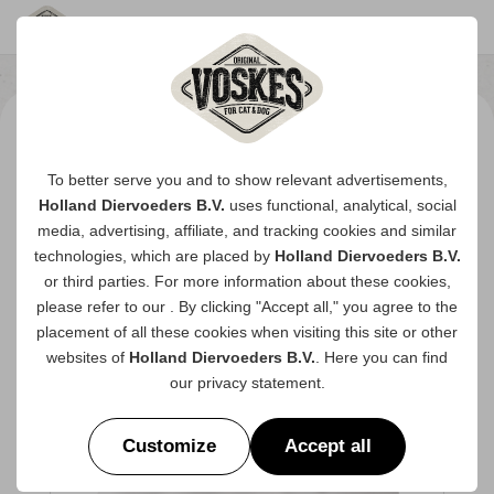
To better serve you and to show relevant advertisements,
Holland Diervoeders B.V.
uses functional, analytical, social
media, advertising, affiliate, and tracking
cookies
and similar
technologies, which are placed by
Holland Diervoeders B.V.
or third parties. For more information about these cookies,
please refer to our
. By clicking "Accept all," you agree to the
placement of all these cookies when visiting this site or other
websites of
Holland Diervoeders B.V.
. Here you can find
our
privacy statement
.
Customize
Accept all