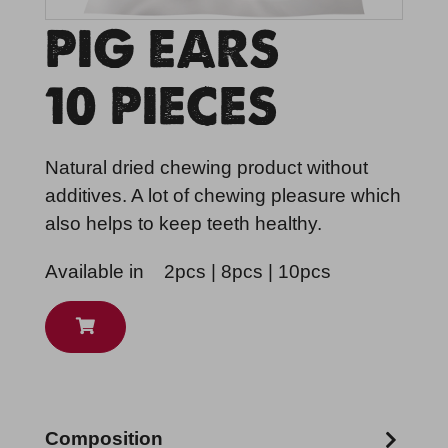
PIG EARS
10 PIECES
Natural dried chewing product without
additives. A lot of chewing pleasure which
also helps to keep teeth healthy.
Available in
2pcs | 8pcs | 10pcs
Composition