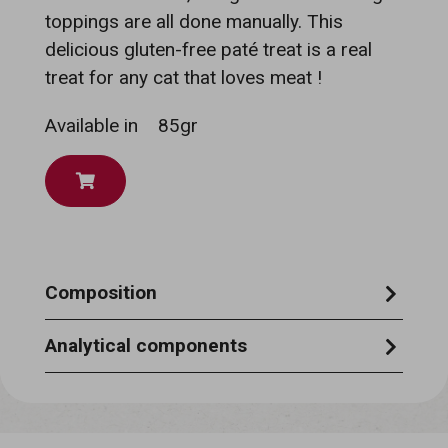
toppings are all done manually. This
delicious gluten-free paté treat is a real
treat for any cat that loves meat !
Available in
85gr
Composition
chicken 21%, beef 11%, vegetable gelatine
Analytical components
1,5%, tapioca starch, glycine, xylose, pea
moisture 85%, crude protein 6%, crude ash
protein, sodium tripolyphosphate,
1,5%, crude oils & fats 3,0%, crude fibre
sunflower oil, sodium chloride, potassium
0,5%.
chloride