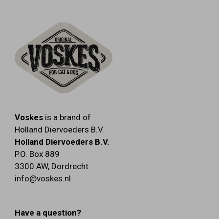
Voskes
is a brand of
Holland Diervoeders B.V.
Holland Diervoeders B.V.
P.O. Box 889
3300 AW
,
Dordrecht
info@voskes.nl
Have a question?