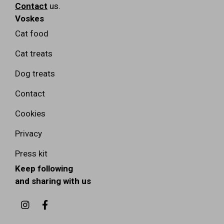
Contact
us.
Voskes
Cat food
Cat treats
Dog treats
Contact
Cookies
Privacy
Press kit
Keep following
and sharing with us