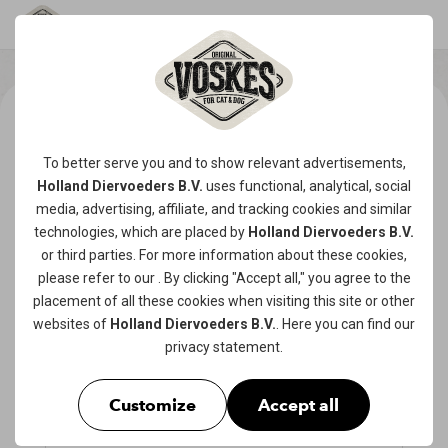
To better serve you and to show relevant advertisements,
Holland Diervoeders B.V.
uses functional, analytical, social
media, advertising, affiliate, and tracking
cookies
and similar
technologies, which are placed by
Holland Diervoeders B.V.
or third parties. For more information about these cookies,
please refer to our
. By clicking "Accept all," you agree to the
placement of all these cookies when visiting this site or other
websites of
Holland Diervoeders B.V.
. Here you can find our
privacy statement
.
Customize
Accept all