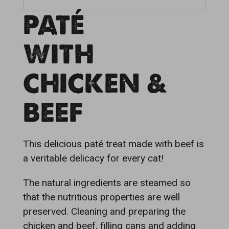
PATÉ
WITH
CHICKEN &
BEEF
This delicious paté treat made with beef is
a veritable delicacy for every cat!
The natural ingredients are steamed so
that the nutritious properties are well
preserved. Cleaning and preparing the
chicken and beef, filling cans and adding