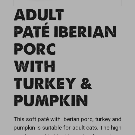
ADULT
PATÉ IBERIAN
PORC
WITH
TURKEY &
PUMPKIN
This soft paté with Iberian porc, turkey and
pumpkin is suitable for adult cats. The high