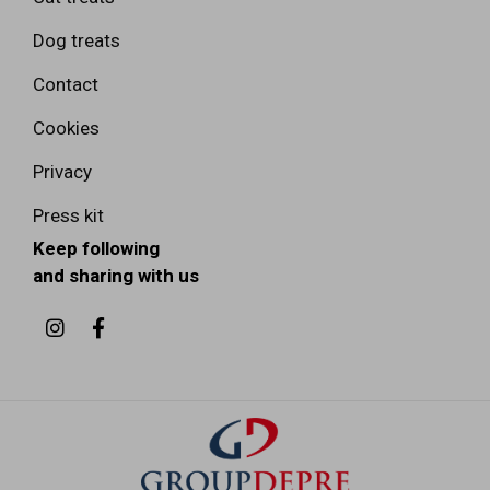
Dog treats
Contact
Cookies
Privacy
Press kit
Keep following
and sharing with us