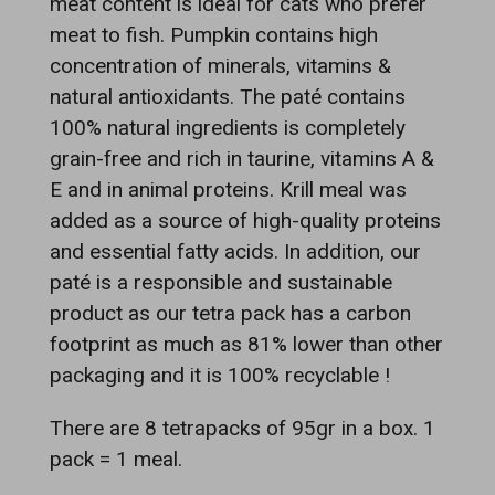
meat content is ideal for cats who prefer
meat to fish. Pumpkin contains high
concentration of minerals, vitamins &
natural antioxidants. The paté contains
100% natural ingredients is completely
grain-free and rich in taurine, vitamins A &
E and in animal proteins. Krill meal was
added as a source of high-quality proteins
and essential fatty acids. In addition, our
paté is a responsible and sustainable
product as our tetra pack has a carbon
footprint as much as 81% lower than other
packaging and it is 100% recyclable !
There are 8 tetrapacks of 95gr in a box. 1
pack = 1 meal.