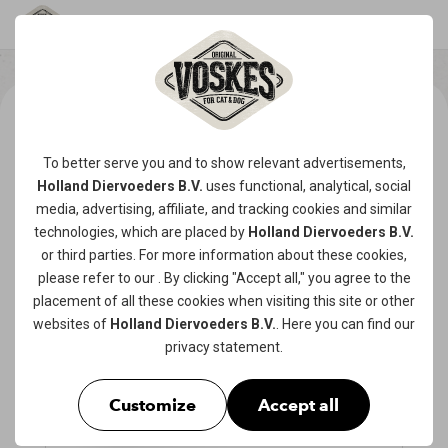
To better serve you and to show relevant advertisements,
Holland Diervoeders B.V.
uses functional, analytical, social
media, advertising, affiliate, and tracking
cookies
and similar
technologies, which are placed by
Holland Diervoeders B.V.
or third parties. For more information about these cookies,
please refer to our
. By clicking "Accept all," you agree to the
placement of all these cookies when visiting this site or other
websites of
Holland Diervoeders B.V.
. Here you can find our
privacy statement
.
Customize
Accept all