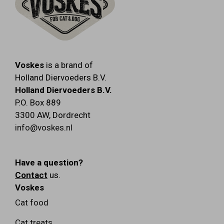
Voskes
is a brand of
Holland Diervoeders B.V.
Holland Diervoeders B.V.
P.O. Box 889
3300 AW
,
Dordrecht
info@voskes.nl
Have a question?
Contact
us.
Voskes
Cat food
Cat treats