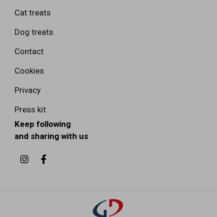
Cat treats
Dog treats
Contact
Cookies
Privacy
Press kit
Keep following
and sharing with us