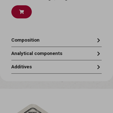
Composition
Cereals, oils & fats, sugars, minerals.
Analytical components
Crude protein 9%, crude oils & fats 10%,
Additives
crude ash 2.5%, crude fibre 1%,
NUTRITIONAL ADDITIVES per kg: vitamin
A: 12,500 I.U. - vitamin D3: 1,000 I.U. -
vitamin E: 90 mg TECHNOLOGICAL
ADDITIVES : Contains EU-approved
antioxidants & and colourants.