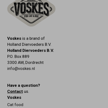
Voskes
is a brand of
Holland Diervoeders B.V.
Holland Diervoeders B.V.
P.O. Box 889
3300 AW
,
Dordrecht
info@voskes.nl
Have a question?
Contact
us.
Voskes
Cat food