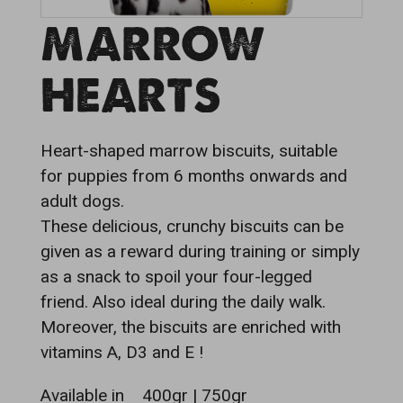
MARROW
HEARTS
Heart-shaped marrow biscuits, suitable
for puppies from 6 months onwards and
adult dogs.
These delicious, crunchy biscuits can be
given as a reward during training or simply
as a snack to spoil your four-legged
friend. Also ideal during the daily walk.
Moreover, the biscuits are enriched with
vitamins A, D3 and E !
Available in
400gr | 750gr