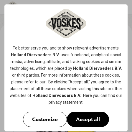
To better serve you and to show relevant advertisements,
Holland Diervoeders B.V.
uses functional, analytical, social
media, advertising, affiliate, and tracking
cookies
and similar
technologies, which are placed by
Holland Diervoeders B.V.
or third parties. For more information about these cookies,
please refer to our
. By clicking "Accept all," you agree to the
placement of all these cookies when visiting this site or other
websites of
Holland Diervoeders B.V.
. Here you can find our
privacy statement
.
Customize
Accept all