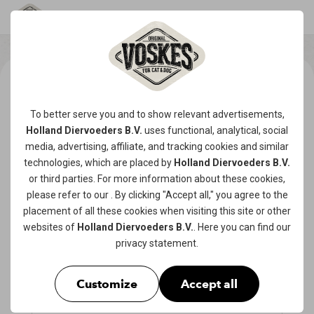
To better serve you and to show relevant advertisements,
Holland Diervoeders B.V.
uses functional, analytical, social
media, advertising, affiliate, and tracking
cookies
and similar
technologies, which are placed by
Holland Diervoeders B.V.
or third parties. For more information about these cookies,
please refer to our
. By clicking "Accept all," you agree to the
placement of all these cookies when visiting this site or other
websites of
Holland Diervoeders B.V.
. Here you can find our
privacy statement
.
Customize
Accept all