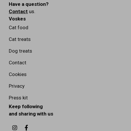
Have a question?
Contact
us.
Voskes
Cat food
Cat treats
Dog treats
Contact
Cookies
Privacy
Press kit
Keep following
and sharing with us