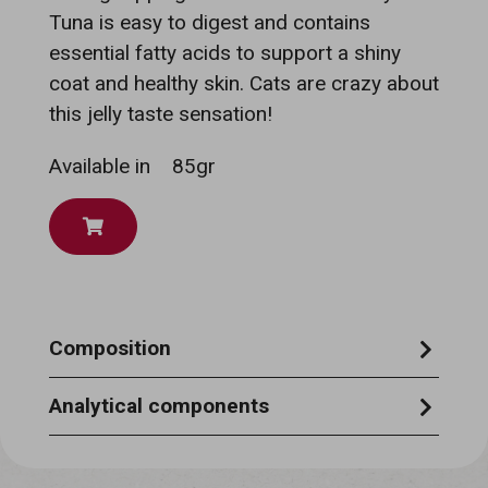
Tuna is easy to digest and contains
essential fatty acids to support a shiny
coat and healthy skin. Cats are crazy about
this jelly taste sensation!
Available in
85gr
Composition
TUNA 51%, GROUPER 6%, RICE 1.5%,
Analytical components
VEGETABLE GELATINE 0.75%.
CRUDE PROTEIN 12.5% - CRUDE ASH
0.8% - CRUDE OILS & FATS 1.0% - CRUDE