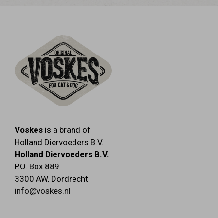
FIBRE 0.5% - MOISTURE 85%.
Voskes
is a brand of
Holland Diervoeders B.V.
Holland Diervoeders B.V.
P.O. Box 889
3300 AW
,
Dordrecht
info@voskes.nl