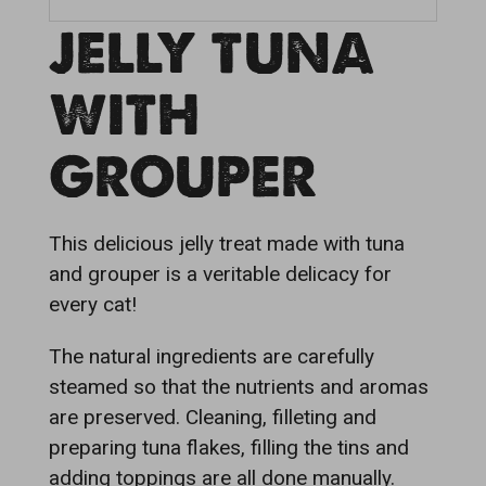
JELLY TUNA
WITH
GROUPER
This delicious jelly treat made with tuna
and grouper is a veritable delicacy for
every cat!
The natural ingredients are carefully
steamed so that the nutrients and aromas
are preserved. Cleaning, filleting and
preparing tuna flakes, filling the tins and
adding toppings are all done manually.