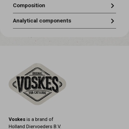
Composition
fish 100%
Analytical components
crude protein 68.1% - crude ash 8.5% -
crude fat 2.0% - crude fibre 3.5% -
moisturecontent12% .
Voskes
is a brand of
Holland Diervoeders B.V.