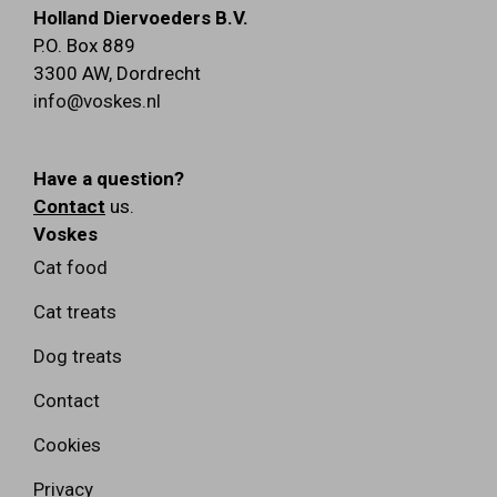
Holland Diervoeders B.V.
P.O. Box 889
3300 AW
,
Dordrecht
info@voskes.nl
Have a question?
Contact
us.
Voskes
Cat food
Cat treats
Dog treats
Contact
Cookies
Privacy