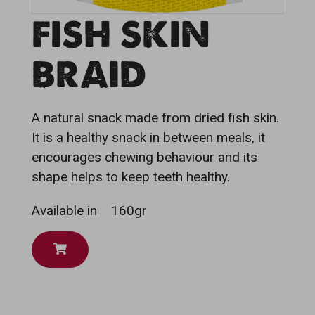
FISH SKIN
BRAID
A natural snack made from dried fish skin.
It is a healthy snack in between meals, it
encourages chewing behaviour and its
shape helps to keep teeth healthy.
Available in
160gr