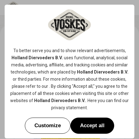
To better serve you and to show relevant advertisements,
Holland Diervoeders B.V.
uses functional, analytical, social
media, advertising, affiliate, and tracking
cookies
and similar
technologies, which are placed by
Holland Diervoeders B.V.
or third parties. For more information about these cookies,
please refer to our
. By clicking "Accept all," you agree to the
placement of all these cookies when visiting this site or other
websites of
Holland Diervoeders B.V.
. Here you can find our
privacy statement
.
Customize
Accept all