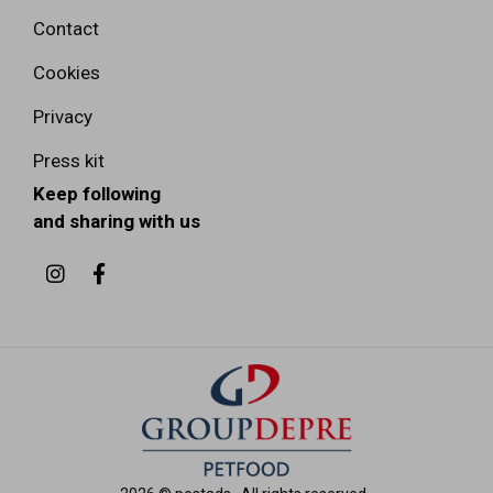
Contact
Cookies
Privacy
Press kit
Keep following
and sharing with us