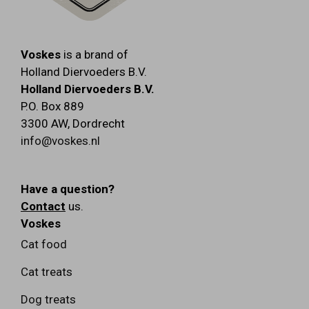
Voskes
is a brand of
Holland Diervoeders B.V.
Holland Diervoeders B.V.
P.O. Box 889
3300 AW
,
Dordrecht
info@voskes.nl
Have a question?
Contact
us.
Voskes
Cat food
Cat treats
Dog treats