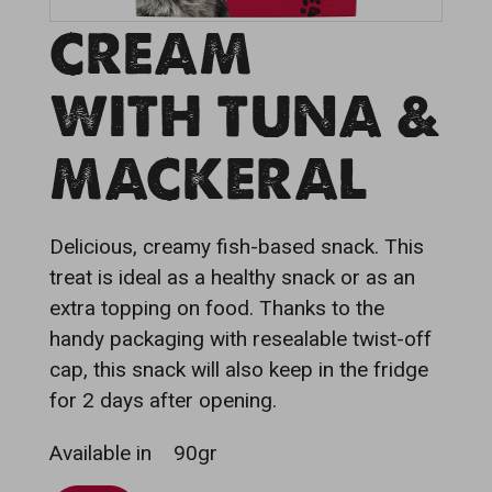
CREAM
WITH TUNA &
MACKERAL
Delicious, creamy fish-based snack. This
treat is ideal as a healthy snack or as an
extra topping on food. Thanks to the
handy packaging with resealable twist-off
cap, this snack will also keep in the fridge
for 2 days after opening.
Available in
90gr