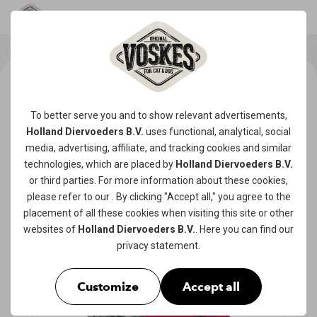
To better serve you and to show relevant advertisements,
Holland Diervoeders B.V.
uses functional, analytical, social
media, advertising, affiliate, and tracking
cookies
and similar
technologies, which are placed by
Holland Diervoeders B.V.
or third parties. For more information about these cookies,
please refer to our
. By clicking "Accept all," you agree to the
placement of all these cookies when visiting this site or other
websites of
Holland Diervoeders B.V.
. Here you can find our
privacy statement
.
Customize
Accept all