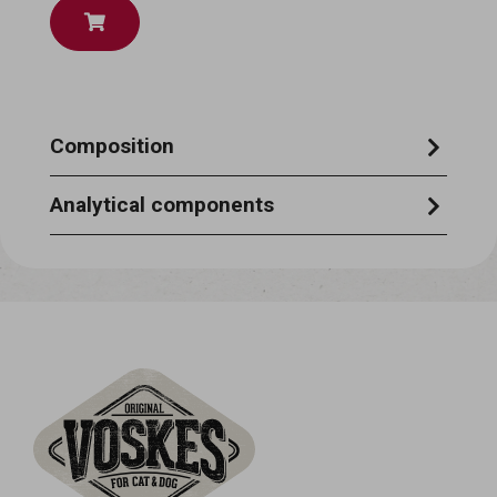
Composition
tuna 22%, potato starch, mackeral 3%, fish
Analytical components
extract
moisture 87%, crude protein 6,5%, crude
ash 1%, crude oils & fats 0,4%, crude fibre
0,5%.