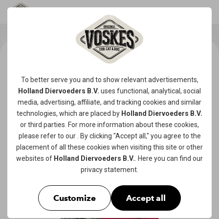
To better serve you and to show relevant advertisements,
Holland Diervoeders B.V.
uses functional, analytical, social
media, advertising, affiliate, and tracking
cookies
and similar
technologies, which are placed by
Holland Diervoeders B.V.
or third parties. For more information about these cookies,
please refer to our
. By clicking "Accept all," you agree to the
placement of all these cookies when visiting this site or other
websites of
Holland Diervoeders B.V.
. Here you can find our
privacy statement
.
Customize
Accept all