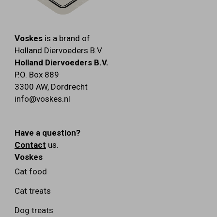
Voskes
is a brand of
Holland Diervoeders B.V.
Holland Diervoeders B.V.
P.O. Box 889
3300 AW
,
Dordrecht
info@voskes.nl
Have a question?
Contact
us.
Voskes
Cat food
Cat treats
Dog treats