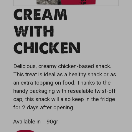
CREAM
WITH
CHICKEN
Delicious, creamy chicken-based snack.
This treat is ideal as a healthy snack or as
an extra topping on food. Thanks to the
handy packaging with resealable twist-off
cap, this snack will also keep in the fridge
for 2 days after opening.
Available in
90gr