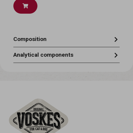
Composition
chicken 22%, potato starch, chicken liver,
Analytical components
chicken stock
moisture 87%, crude protein 6,5%, crude
ash 1%, crude oils & fats 0,4%, crude fibre
0,5%.