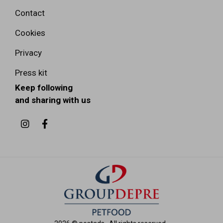
Contact
Cookies
Privacy
Press kit
Keep following
and sharing with us