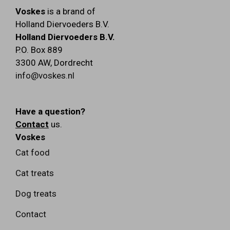
Voskes
is a brand of
Holland Diervoeders B.V.
Holland Diervoeders B.V.
P.O. Box 889
3300 AW
,
Dordrecht
info@voskes.nl
Have a question?
Contact
us.
Voskes
Cat food
Cat treats
Dog treats
Contact