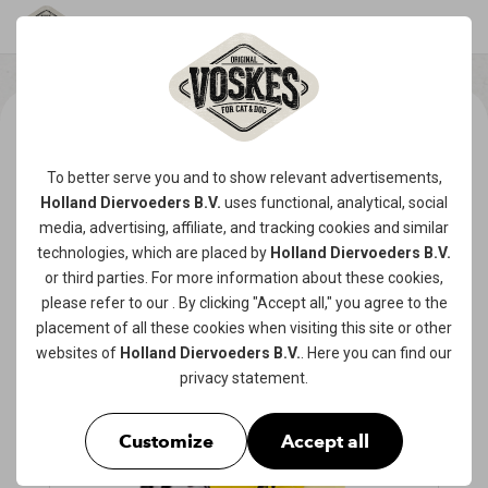
To better serve you and to show relevant advertisements,
Holland Diervoeders B.V.
uses functional, analytical, social
media, advertising, affiliate, and tracking
cookies
and similar
technologies, which are placed by
Holland Diervoeders B.V.
or third parties. For more information about these cookies,
please refer to our
. By clicking "Accept all," you agree to the
placement of all these cookies when visiting this site or other
websites of
Holland Diervoeders B.V.
. Here you can find our
privacy statement
.
Customize
Accept all