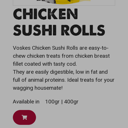
CHICKEN
SUSHI ROLLS
Voskes Chicken Sushi Rolls are easy-to-
chew chicken treats from chicken breast
fillet coated with tasty cod.
They are easily digestible, low in fat and
full of animal proteins. Ideal treats for your
wagging housemate!
Available in
100gr | 400gr