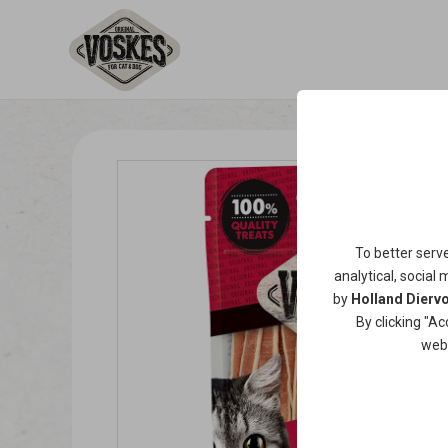
To better serv
analytical, social 
by
Holland Diervo
By clicking "Ac
web