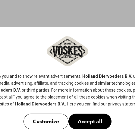
CHICKEN S
This tasty chicken and fish-based cat
e you and to show relevant advertisements,
Holland Diervoeders B.V.
u
or adult cats.
media, advertising, affiliate, and tracking
cookies
and similar technologies
eders B.V.
or third parties. For more information about these cookies, 
cept all," you agree to the placement of all these cookies when visiting th
Available in
60gr
sites of
Holland Diervoeders B.V.
. Here you can find our
privacy state
Customize
Accept all