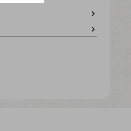
roteins 8%, wheat flour 6%, tapioca
crude oils and fats 6,5% - crude ash