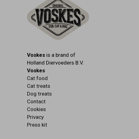
Voskes
is a brand of
Holland Diervoeders B.V.
Voskes
Cat food
Cat treats
Dog treats
Contact
Cookies
Privacy
Press kit