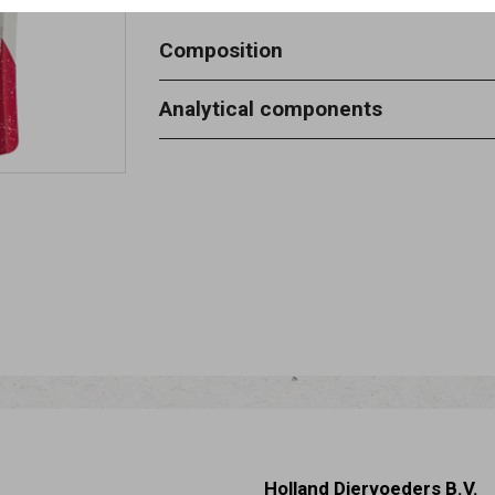
Composition
chicken 59.8%, fish 15%, vegetable p
Analytical components
starch 6%, glycerine 5%, salt 0.2%.
crude protein 20% - moisture 20% - 
4,5% - crude fibres 2%.
Holland Diervoeders B.V.