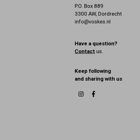
P.O. Box 889
3300 AW
,
Dordrecht
info@voskes.nl
Have a question?
Contact
us.
Keep following
and sharing with us