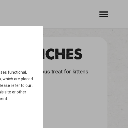
ANDWICHES
 snack is a delicious treat for kittens
ses functional,
, which are placed
please refer to our
.
is site or other
ment
.