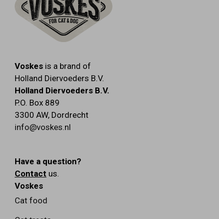
Voskes
is a brand of
Holland Diervoeders B.V.
Holland Diervoeders B.V.
P.O. Box 889
3300 AW
,
Dordrecht
info@voskes.nl
Have a question?
Contact
us.
Voskes
Cat food