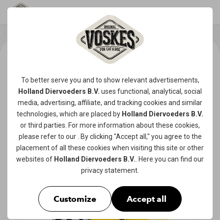
To better serve you and to show relevant advertisements,
Holland Diervoeders B.V.
uses functional, analytical, social
media, advertising, affiliate, and tracking
cookies
and similar
technologies, which are placed by
Holland Diervoeders B.V.
or third parties. For more information about these cookies,
please refer to our
. By clicking "Accept all," you agree to the
placement of all these cookies when visiting this site or other
websites of
Holland Diervoeders B.V.
. Here you can find our
privacy statement
.
Customize
Accept all