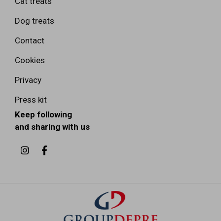
Cat treats
Dog treats
Contact
Cookies
Privacy
Press kit
Keep following
and sharing with us