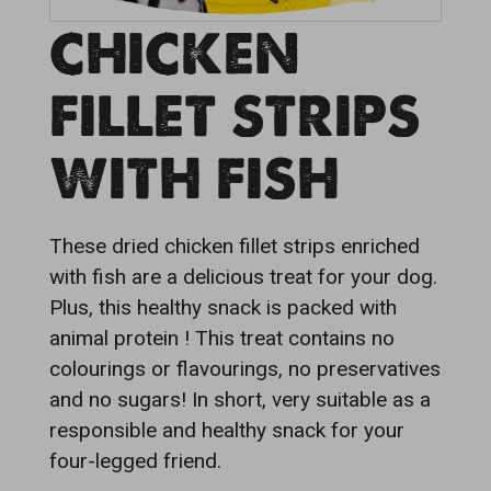
CHICKEN
FILLET STRIPS
WITH FISH
These dried chicken fillet strips enriched
with fish are a delicious treat for your dog.
Plus, this healthy snack is packed with
animal protein ! This treat contains no
colourings or flavourings, no preservatives
and no sugars! In short, very suitable as a
responsible and healthy snack for your
four-legged friend.