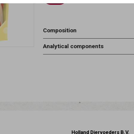
Composition
Meat and animal derivatives (chicken
Analytical components
derivatives of vegetable origin, oils 
Crude protein 36.3% - moisture 23% 
2.4% - crude fibre 0.1%.
Holland Diervoeders B.V.