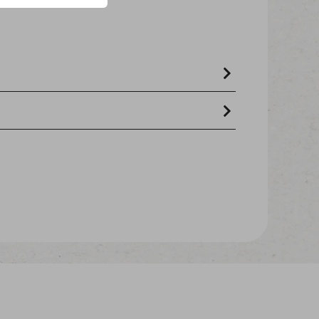
 91%), fish & fish derivatives (cod 7%),
and fats, minerals.
- crude ash 3.9% - crude oils and fats