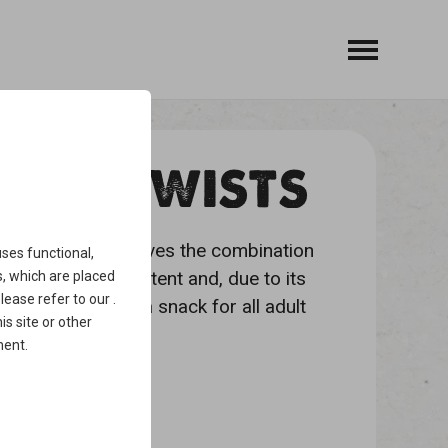
FISH TWISTS
legged friend who loves the combination
ses functional,
h high protein content and, due to its
, which are placed
please refer to our
.
plaque. Ideal as a snack for all adult
is site or other
ment
.