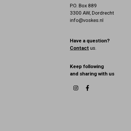
P.O. Box 889
3300 AW
,
Dordrecht
info@voskes.nl
Have a question?
Contact
us.
Keep following
and sharing with us