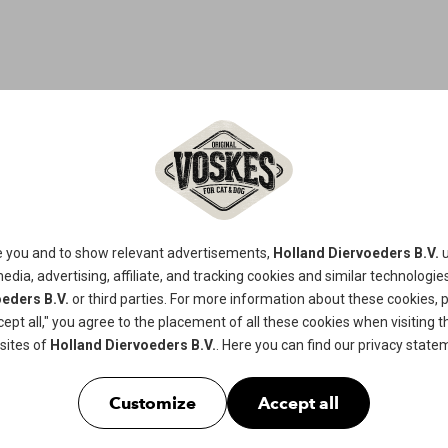
CHICKEN & 
This is a tasty treat for your four-
e you and to show relevant advertisements,
Holland Diervoeders B.V.
u
of meat and fish. Delicious snack wit
media, advertising, affiliate, and tracking
cookies
and similar technologies
eders B.V.
or third parties. For more information about these cookies, 
shape, also conducive against dental 
cept all," you agree to the placement of all these cookies when visiting th
dogs.
sites of
Holland Diervoeders B.V.
. Here you can find our
privacy state
Available in
100gr
Customize
Accept all