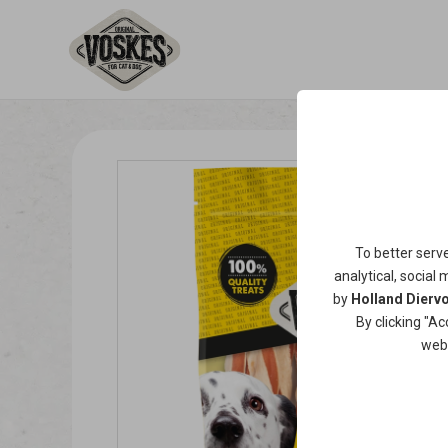
To better serv
analytical, social 
by
Holland Diervo
By clicking "Ac
web