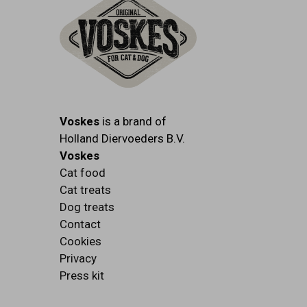
Voskes
is a brand of
Holland Diervoeders B.V.
Voskes
Cat food
Cat treats
Dog treats
Contact
Cookies
Privacy
Press kit