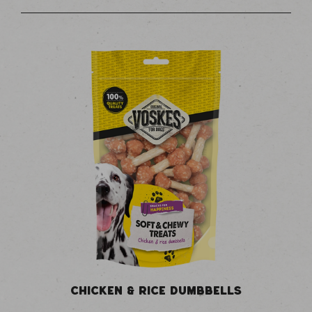
CHICKEN & RICE DUMBBELLS