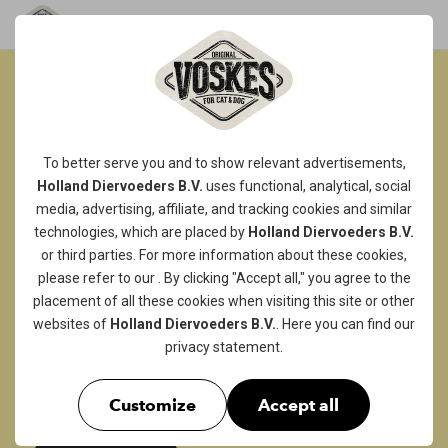
SOFT & CHEWY
TREATS...
To better serve you and to show relevant advertisements,
Holland Diervoeders B.V.
uses functional, analytical, social
WAG-ALICIOUS!
media, advertising, affiliate, and tracking
cookies
and similar
A delicious bar of dried chicken breast,
technologies, which are placed by
Holland Diervoeders B.V.
or third parties. For more information about these cookies,
whether enriched with duck, lamb or fish or
please refer to our
. By clicking "Accept all," you agree to the
not, they are sure to be irresistible to your
placement of all these cookies when visiting this site or other
doggo! Or is he more likely to choose a soft
websites of
Holland Diervoeders B.V.
. Here you can find our
beef strip? Our softer chewy snacks are a real
privacy statement
.
treat that will really pamper your four-legged
friend!
Customize
Accept all