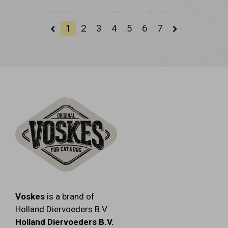
1
2
3
4
5
6
7
Voskes
is a brand of
Holland Diervoeders B.V.
Holland Diervoeders B.V.