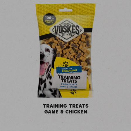
TRAINING TREATS
GAME & CHICKEN