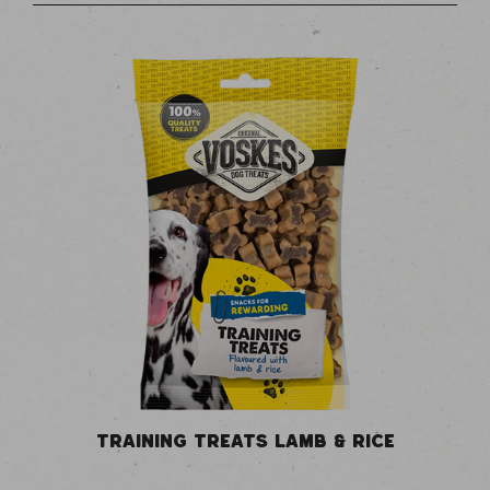
TRAINING TREATS LAMB & RICE