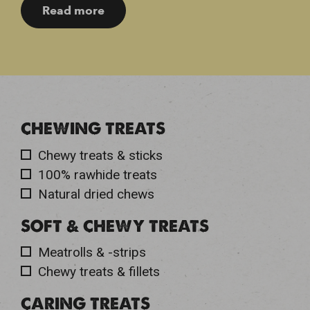
Read more
CHEWING TREATS
Chewy treats & sticks
100% rawhide treats
Natural dried chews
SOFT & CHEWY TREATS
Meatrolls & -strips
Chewy treats & fillets
CARING TREATS