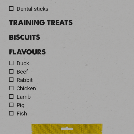
Dental sticks
TRAINING TREATS
BISCUITS
FLAVOURS
Duck
Beef
Rabbit
Chicken
Lamb
Pig
Fish