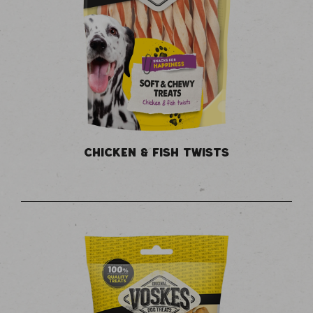
CHICKEN & FISH TWISTS