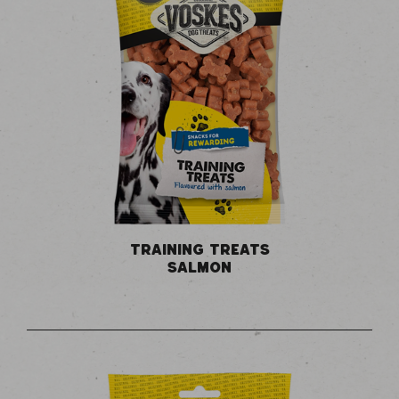
TRAINING TREATS
SALMON