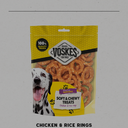
CHICKEN & RICE RINGS