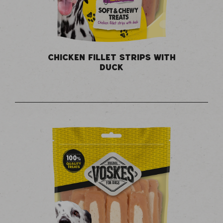
CHICKEN FILLET STRIPS WITH
DUCK