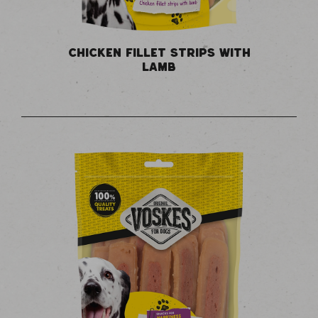
CHICKEN FILLET STRIPS WITH
LAMB