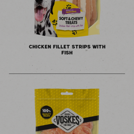
CHICKEN FILLET STRIPS WITH
FISH