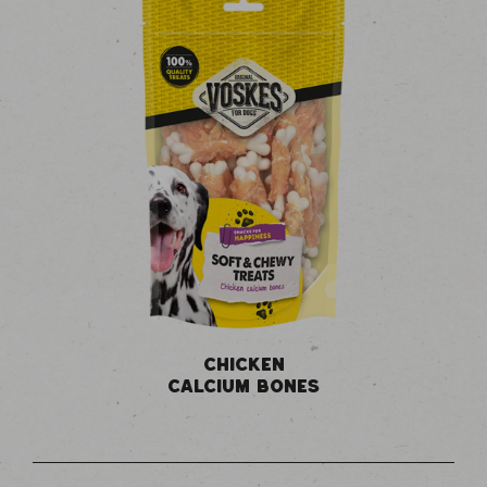
CHICKEN
CALCIUM BONES