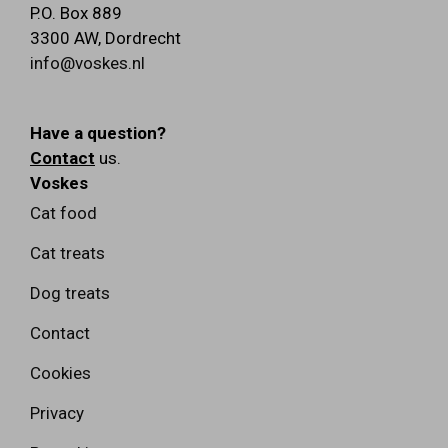
P.O. Box 889
3300 AW
,
Dordrecht
info@voskes.nl
Have a question?
Contact
us.
Voskes
Cat food
Cat treats
Dog treats
Contact
Cookies
Privacy