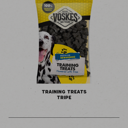
TRAINING TREATS
TRIPE