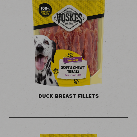
DUCK BREAST FILLETS