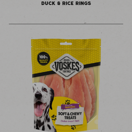
DUCK & RICE RINGS