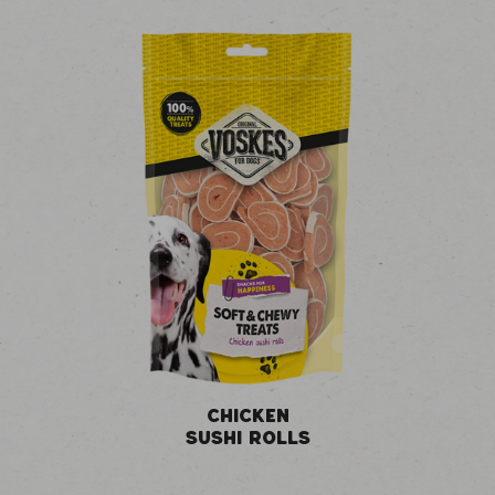
CHICKEN
SUSHI ROLLS