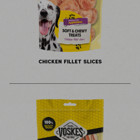
CHICKEN FILLET SLICES