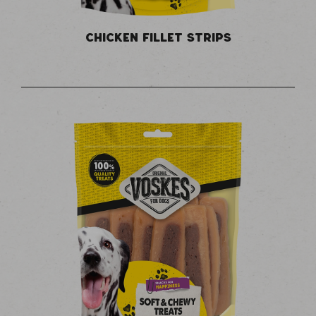
CHICKEN FILLET STRIPS