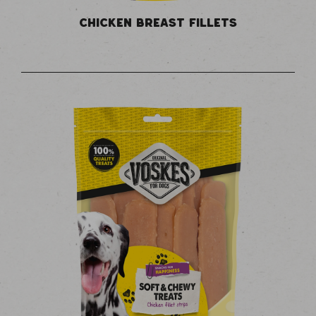
CHICKEN BREAST FILLETS