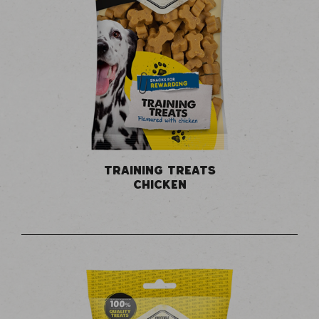
TRAINING TREATS
CHICKEN