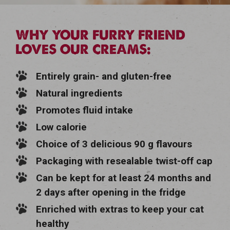
WHY YOUR FURRY FRIEND
LOVES OUR CREAMS:
Entirely grain- and gluten-free
Natural ingredients
Promotes fluid intake
Low calorie
Choice of 3 delicious 90 g flavours
Packaging with resealable twist-off cap
Can be kept for at least 24 months and
2 days after opening in the fridge
Enriched with extras to keep your cat
healthy