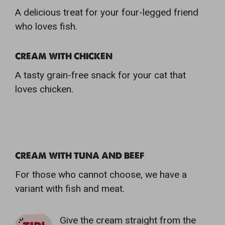
A delicious treat for your four-legged friend
who loves fish.
CREAM WITH CHICKEN
A tasty grain-free snack for your cat that
loves chicken.
CREAM WITH TUNA AND BEEF
For those who cannot choose, we have a
variant with fish and meat.
Give the cream straight from the