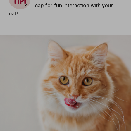
cap for fun interaction with your
cat!