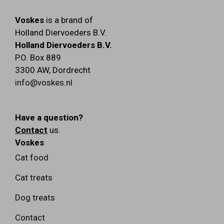
Voskes
is a brand of
Holland Diervoeders B.V.
Holland Diervoeders B.V.
P.O. Box 889
3300 AW
,
Dordrecht
info@voskes.nl
Have a question?
Contact
us.
Voskes
Cat food
Cat treats
Dog treats
Contact