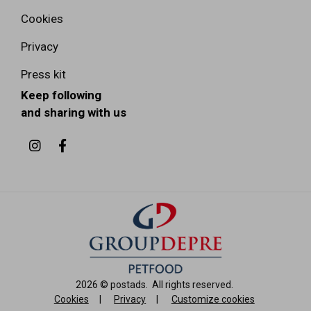
Cookies
Privacy
Press kit
Keep following
and sharing with us
2026 ©
postads
.
All rights reserved.
Cookies
|
Privacy
|
Customize cookies