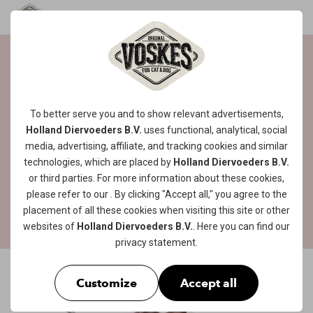
CREAMY AND
HEALTHY TREAT!
To better serve you and to show relevant advertisements,
Holland Diervoeders B.V.
uses functional, analytical, social
Want to treat your four-legged friend to a
media, advertising, affiliate, and tracking
cookies
and similar
delicious, creamy and healthy snack that is
technologies, which are placed by
Holland Diervoeders B.V.
also low in calories? Then this tasty snack is
or third parties. For more information about these cookies,
the perfect treat for your little tiger!
please refer to our
. By clicking "Accept all," you agree to the
placement of all these cookies when visiting this site or other
websites of
Holland Diervoeders B.V.
. Here you can find our
privacy statement
.
Customize
Accept all