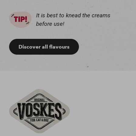
It is best to knead the creams
before use!
Discover all flavours