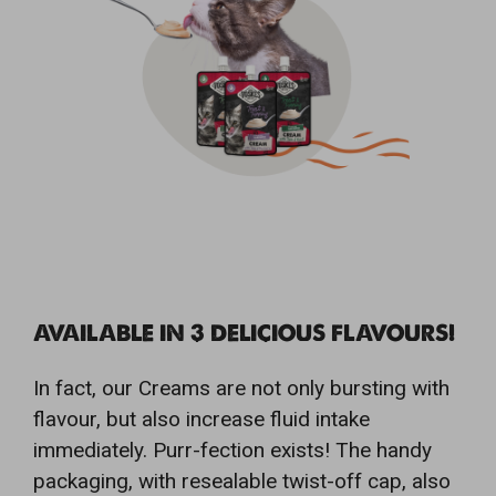
AVAILABLE IN 3 DELICIOUS FLAVOURS!
In fact, our Creams are not only bursting with
flavour, but also increase fluid intake
immediately. Purr-fection exists! The handy
packaging, with resealable twist-off cap, also