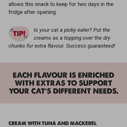
allows this snack to keep for two days in the
fridge after opening.
Is your cat a picky eater? Put the
creams as a topping over the dry
chunks for extra flavour. Success guaranteed!
EACH FLAVOUR IS ENRICHED
WITH EXTRAS TO SUPPORT
YOUR CAT'S DIFFERENT NEEDS.
CREAM WITH TUNA AND MACKEREL