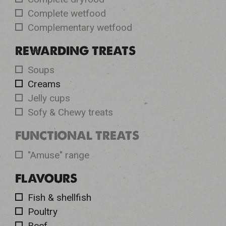
Complete wetfood
Complementary wetfood
REWARDING TREATS
Soups
Creams
Jelly cups
Sofy & Chewy treats
FUNCTIONAL TREATS
"Amuse" range
FLAVOURS
Fish & shellfish
Poultry
Beef