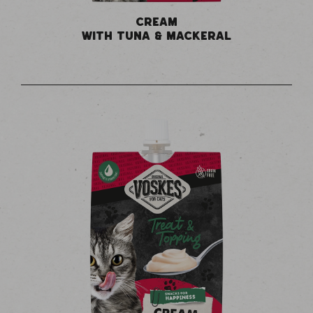
CREAM
WITH TUNA & MACKERAL