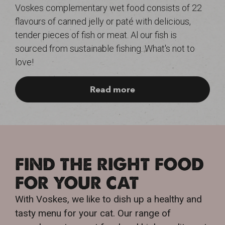
Voskes complementary wet food consists of 22
flavours of canned jelly or paté with delicious,
tender pieces of fish or meat. Al our fish is
sourced from sustainable fishing. What's not to
love!
Read more
FIND THE RIGHT FOOD
FOR YOUR CAT
With Voskes, we like to dish up a healthy and
tasty menu for your cat. Our range of