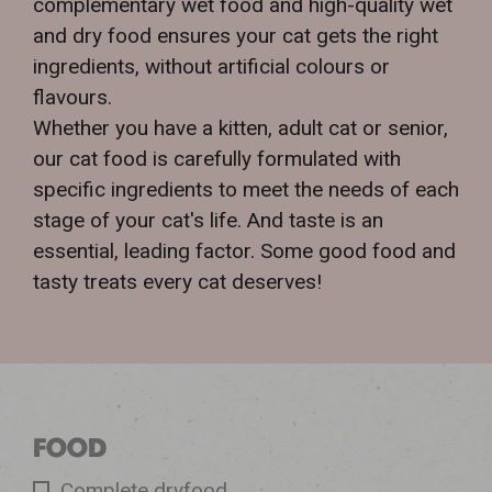
complementary wet food and high-quality wet
and dry food ensures your cat gets the right
ingredients, without artificial colours or
flavours.
Whether you have a kitten, adult cat or senior,
our cat food is carefully formulated with
specific ingredients to meet the needs of each
stage of your cat's life. And taste is an
essential, leading factor. Some good food and
tasty treats every cat deserves!
FOOD
Complete dryfood