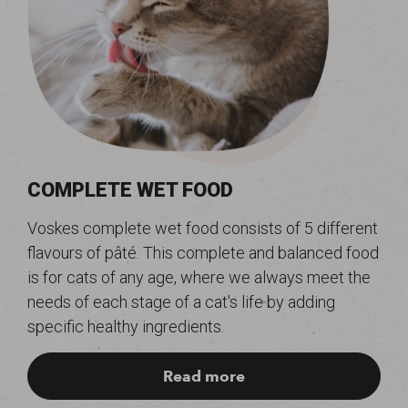
COMPLETE WET FOOD
Voskes complete wet food consists of 5 different
flavours of pâté. This complete and balanced food
is for cats of any age, where we always meet the
needs of each stage of a cat's life by adding
specific healthy ingredients.
Read more