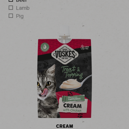
Lamb
Pig
CREAM