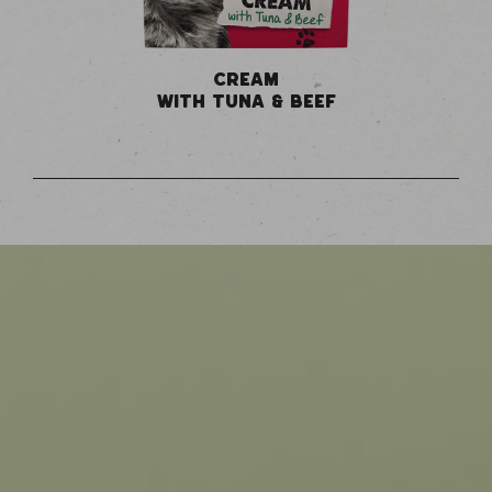
CREAM
WITH TUNA & BEEF