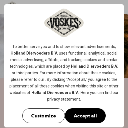
To better serve you and to show relevant advertisements,
Holland Diervoeders B.V.
uses functional, analytical, social
media, advertising, affiliate, and tracking
cookies
and similar
technologies, which are placed by
Holland Diervoeders B.V.
or third parties. For more information about these cookies,
please refer to our
. By clicking "Accept all," you agree to the
placement of all these cookies when visiting this site or other
VOSKES CAT FOOD ON
websites of
Holland Diervoeders B.V.
. Here you can find our
privacy statement
.
THE MENU...
TASTYYYYYY!
Customize
Accept all