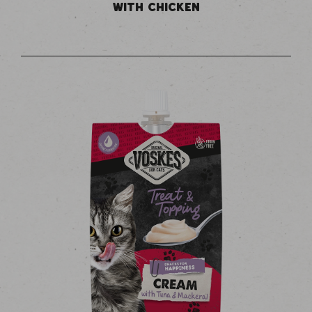
WITH CHICKEN