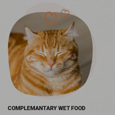
COMPLEMANTARY WET FOOD