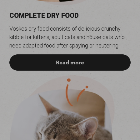
COMPLETE DRY FOOD
Voskes dry food consists of delicious crunchy
kibble for kittens, adult cats and house cats who
need adapted food after spaying or neutering.
Read more